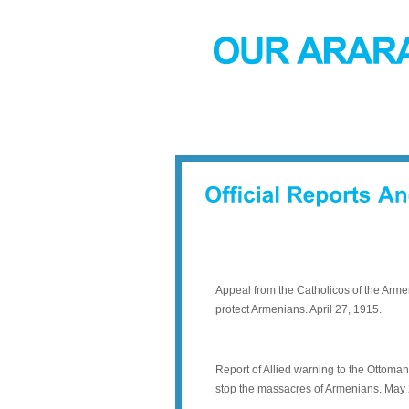
Appeal from the Catholicos of the Arm
protect Armenians. April 27, 1915.
Report of Allied warning to the Ottoma
stop the massacres of Armenians. May