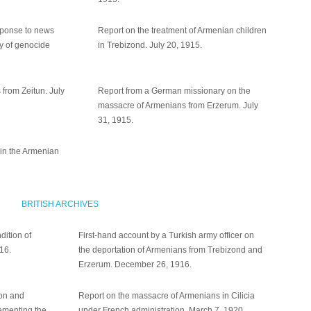
sponse to news
Report on the treatment of Armenian children
cy of genocide
in Trebizond. July 20, 1915.
 from Zeitun. July
Report from a German missionary on the
massacre of Armenians from Erzerum. July
31, 1915.
 in the Armenian
BRITISH ARCHIVES
dition of
First-hand account by a Turkish army officer on
916.
the deportation of Armenians from Trebizond and
Erzerum. December 26, 1916.
on and
Report on the massacre of Armenians in Cilicia
lementing the
under French administration. March 7, 1920.