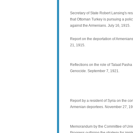
Secretary of State Robert Lansing's re
that Ottoman Turkey is pursuing a poli
against the Armenians. July 16, 1915.
Report on the deportation of Armenians
21, 1915.
Reflections on the role of Talaat Pasha
Genocide. September 7, 1921.
Report by a resident of Syria on the con
Armenian deportees. November 27, 1
Memorandum by the Committee of Uni
Progress outlining the strategy for imp