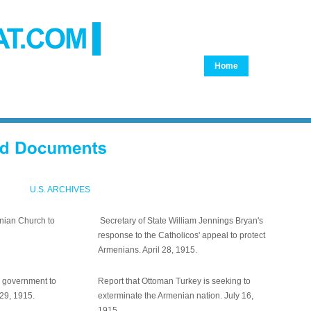
Home
Genocide
Monument
24th Am
Document
Adana
U.S. ARCHIVES
enian Church to
Secretary of State William Jennings Bryan's
response to the Catholicos' appeal to protect
Armenians. April 28, 1915.
n government to
Report that Ottoman Turkey is seeking to
 29, 1915.
exterminate the Armenian nation. July 16,
1915.